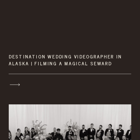
DESTINATION WEDDING VIDEOGRAPHER IN
ALASKA | FILMING A MAGICAL SEWARD
WEDDING