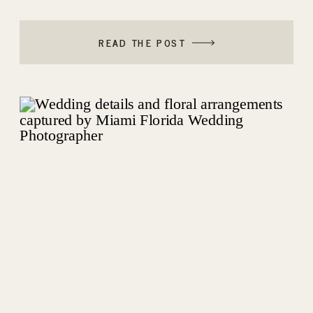
ELEGANT THE BEN AUTOGRAPH
COLLECTION IN PALM BEACH WEDDING
READ THE POST