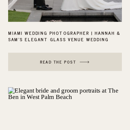
MIAMI WEDDING PHOTOGRAPHER | HANNAH &
SAM’S ELEGANT GLASS VENUE WEDDING
READ THE POST