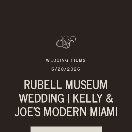
WEDDING FILMS
6/28/2026
RUBELL MUSEUM
WEDDING | KELLY &
JOE’S MODERN MIAMI
CELEBRATION