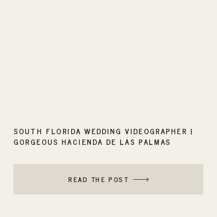
SOUTH FLORIDA WEDDING VIDEOGRAPHER |
GORGEOUS HACIENDA DE LAS PALMAS
WEDDING
READ THE POST