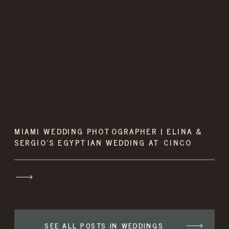
MIAMI WEDDING PHOTOGRAPHER | ELINA &
SERGIO’S EGYPTIAN WEDDING AT CINCO
FARMS
SEE ALL POSTS IN WEDDINGS