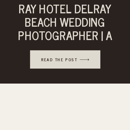
RAY HOTEL DELRAY
BEACH WEDDING
PHOTOGRAPHER | A
TIMELESS
CELEBRATION
READ THE POST