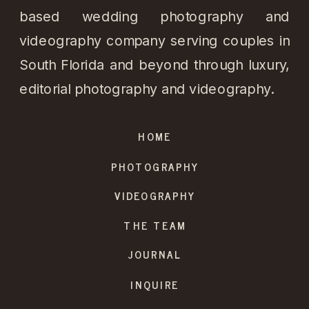
based wedding photography and
videography company serving couples in
South Florida and beyond through luxury,
editorial photography and videography.
HOME
PHOTOGRAPHY
VIDEOGRAPHY
THE TEAM
JOURNAL
INQUIRE