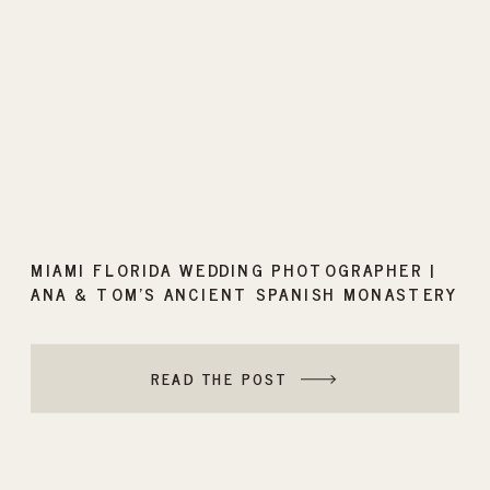
MIAMI FLORIDA WEDDING PHOTOGRAPHER |
ANA & TOM’S ANCIENT SPANISH MONASTERY
WEDDING
READ THE POST