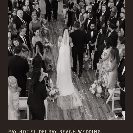
RAY HOTEL DELRAY BEACH WEDDING