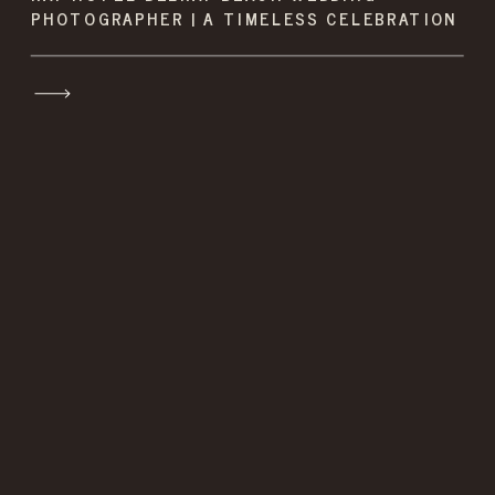
PHOTOGRAPHER | A TIMELESS CELEBRATION