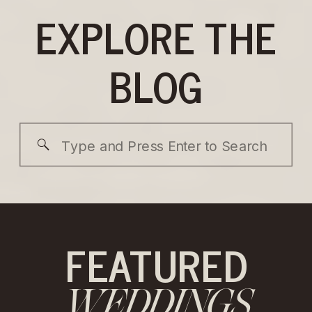
EXPLORE THE
BLOG
Search
for:
FEATURED
WEDDINGS