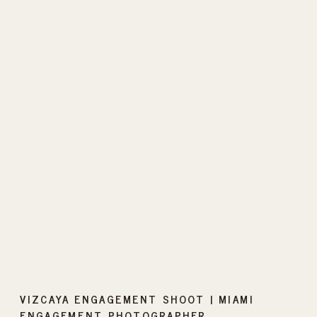
VIZCAYA ENGAGEMENT SHOOT | MIAMI
ENGAGEMENT PHOTOGRAPHER