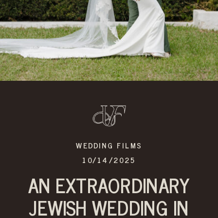
WEDDING FILMS
10/14/2025
AN EXTRAORDINARY
JEWISH WEDDING IN