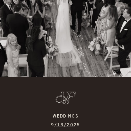
WEDDINGS
9/13/2025