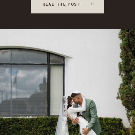
READ THE POST