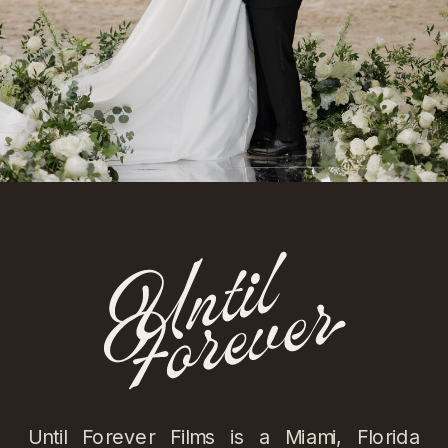
Until Forever Films is a Miami, Florida