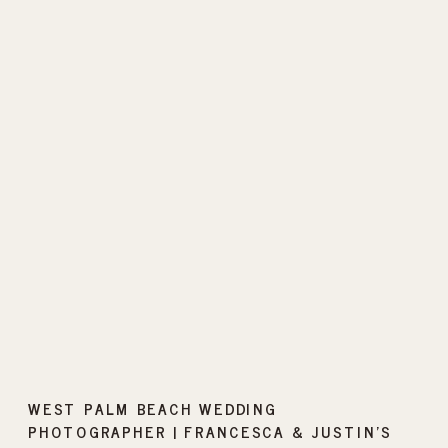
WEST PALM BEACH WEDDING
PHOTOGRAPHER | FRANCESCA & JUSTIN’S